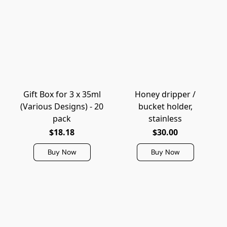
Gift Box for 3 x 35ml
Honey dripper /
(Various Designs) - 20
bucket holder,
pack
stainless
$18.18
$30.00
Buy Now
Buy Now