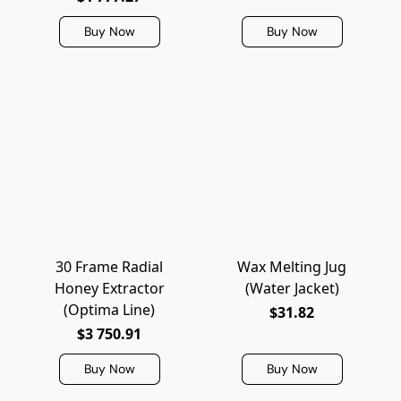
Buy Now
Buy Now
30 Frame Radial
Wax Melting Jug
Honey Extractor
(Water Jacket)
(Optima Line)
$31.82
$3 750.91
Buy Now
Buy Now