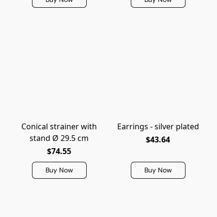
Conical strainer with
Earrings - silver plated
stand Ø 29.5 cm
$43.64
$74.55
Buy Now
Buy Now