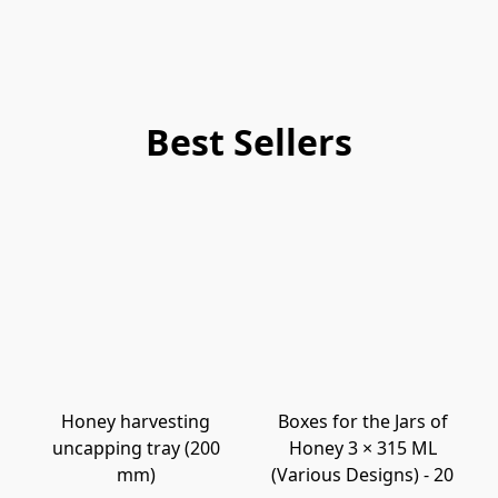
Best Sellers
Honey harvesting
Boxes for the Jars of
uncapping tray (200
Honey 3 × 315 ML
mm)
(Various Designs) - 20