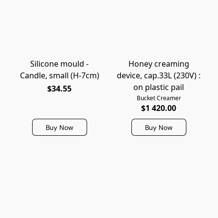
Silicone mould -
Honey creaming
Candle, small (H-7cm)
device, cap.33L (230V) :
on plastic pail
$34.55
Bucket Creamer
$1 420.00
Buy Now
Buy Now