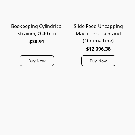
Beekeeping Cylindrical
Slide Feed Uncapping
strainer, Ø 40 cm
Machine on a Stand
(Optima Line)
$30.91
$12 096.36
Buy Now
Buy Now