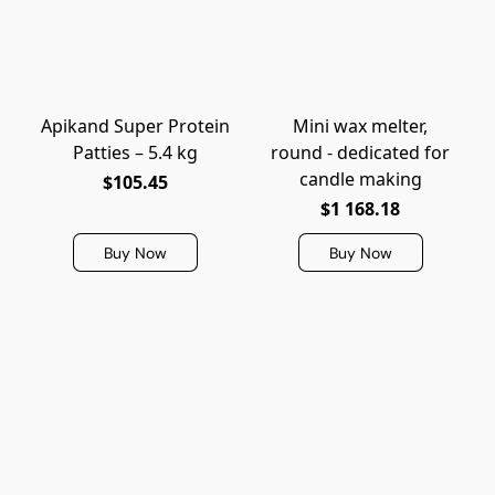
Apikand Super Protein
Mini wax melter,
Patties – 5.4 kg
round - dedicated for
candle making
$105.45
$1 168.18
Buy Now
Buy Now