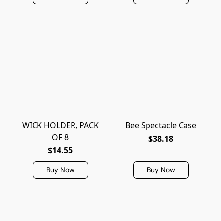
WICK HOLDER, PACK
Bee Spectacle Case
OF 8
$38.18
$14.55
Buy Now
Buy Now