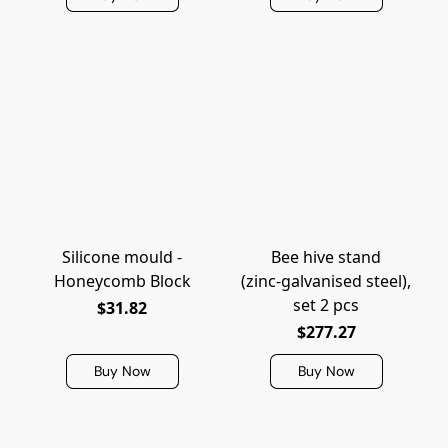
Silicone mould -
Bee hive stand
Honeycomb Block
(zinc‑galvanised steel),
set 2 pcs
$31.82
$277.27
Buy Now
Buy Now