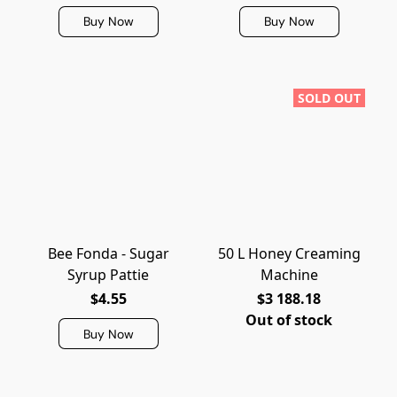
Buy Now
Buy Now
SOLD OUT
Bee Fonda - Sugar
50 L Honey Creaming
Syrup Pattie
Machine
$4.55
$3 188.18
Out of stock
Buy Now