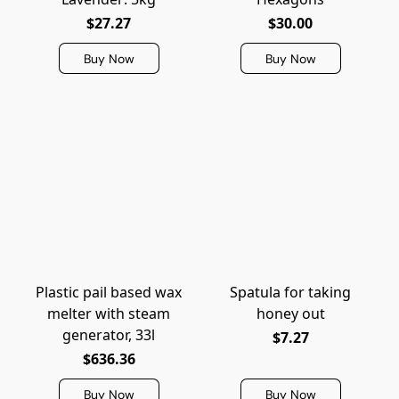
$27.27
$30.00
Buy Now
Buy Now
Plastic pail based wax
Spatula for taking
melter with steam
honey out
generator, 33l
$7.27
$636.36
Buy Now
Buy Now