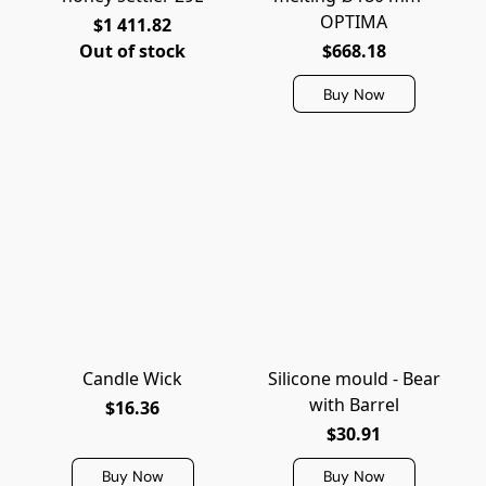
OPTIMA
$1 411.82
Out of stock
$668.18
Buy Now
Candle Wick
Silicone mould - Bear
with Barrel
$16.36
$30.91
Buy Now
Buy Now