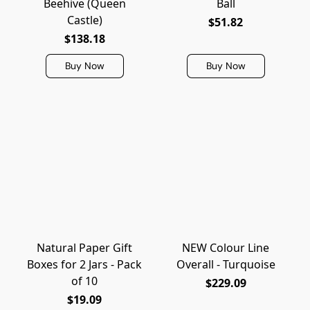
Beehive (Queen
Ball
Castle)
$51.82
$138.18
Buy Now
Buy Now
Natural Paper Gift
NEW Colour Line
Boxes for 2 Jars - Pack
Overall - Turquoise
of 10
$229.09
$19.09