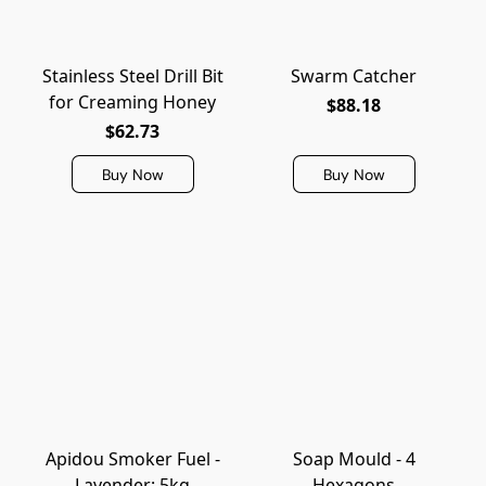
Stainless Steel Drill Bit
Swarm Catcher
for Creaming Honey
$88.18
$62.73
Buy Now
Buy Now
Apidou Smoker Fuel -
Soap Mould - 4
Lavender: 5kg
Hexagons