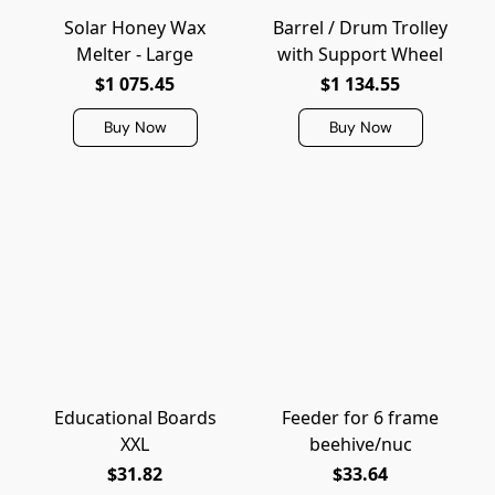
Solar Honey Wax
Barrel / Drum Trolley
Melter - Large
with Support Wheel
$1 075.45
$1 134.55
Buy Now
Buy Now
Educational Boards
Feeder for 6 frame
XXL
beehive/nuc
$31.82
$33.64