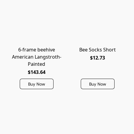
6-frame beehive
Bee Socks Short
American Langstroth-
$12.73
Painted
$143.64
Buy Now
Buy Now