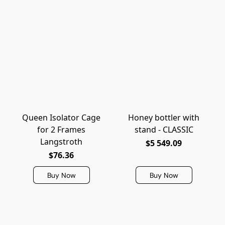
Queen Isolator Cage
Honey bottler with
for 2 Frames
stand - CLASSIC
Langstroth
$5 549.09
$76.36
Buy Now
Buy Now