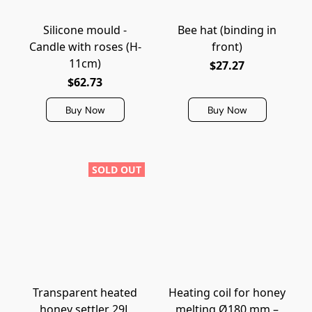
Silicone mould -
Bee hat (binding in
Candle with roses (H-
front)
11cm)
$27.27
$62.73
Buy Now
Buy Now
SOLD OUT
Transparent heated
Heating coil for honey
honey settler 29L
melting Ø180 mm –