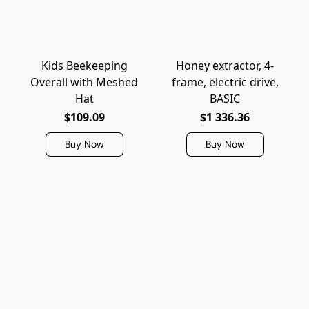
Kids Beekeeping
Honey extractor, 4-
Overall with Meshed
frame, electric drive,
Hat
BASIC
$109.09
$1 336.36
Buy Now
Buy Now