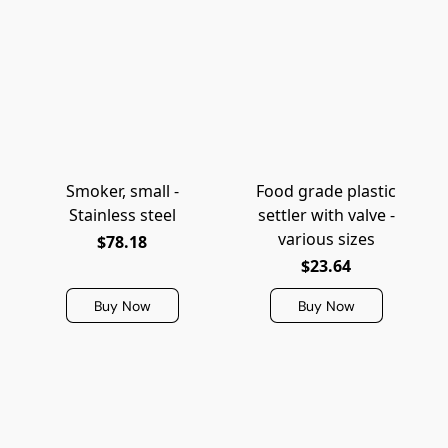
Smoker, small -
Food grade plastic
Stainless steel
settler with valve -
various sizes
$78.18
$23.64
Buy Now
Buy Now