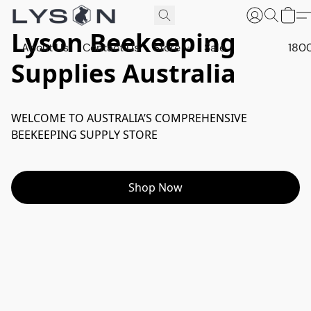
Lyson Beekeeping
About Us
Contact Us
Store
Sale
180
Supplies Australia
WELCOME TO AUSTRALIA’S COMPREHENSIVE 
BEEKEEPING SUPPLY STORE
Shop Now