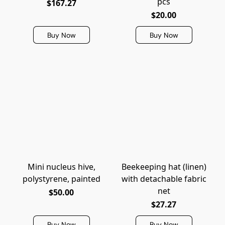
pcs
$167.27
$20.00
Buy Now
Buy Now
Mini nucleus hive,
Beekeeping hat (linen)
polystyrene, painted
with detachable fabric
net
$50.00
$27.27
Buy Now
Buy Now