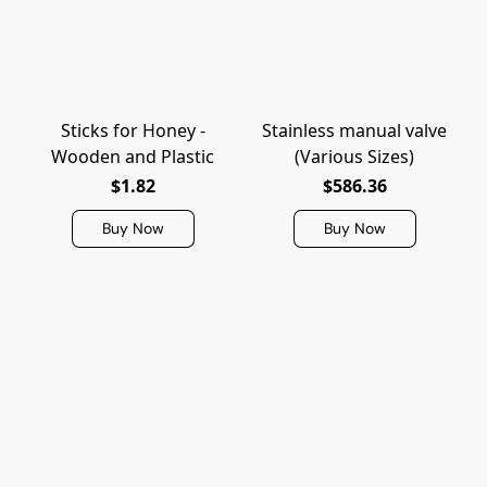
Sticks for Honey -
Stainless manual valve
Wooden and Plastic
(Various Sizes)
$1.82
$586.36
Buy Now
Buy Now