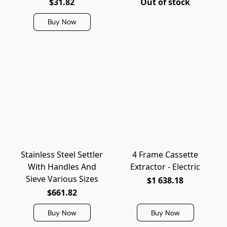
$31.82
Out of stock
Buy Now
Stainless Steel Settler
4 Frame Cassette
With Handles And
Extractor - Electric
Sieve Various Sizes
$1 638.18
$661.82
Buy Now
Buy Now