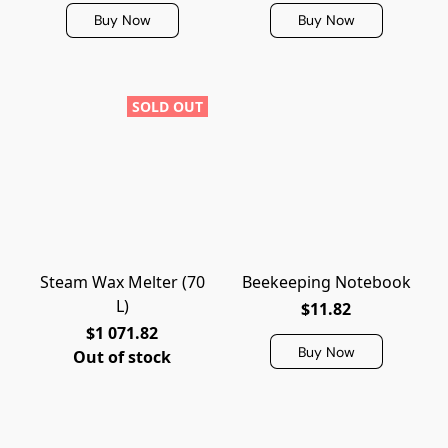
Buy Now
Buy Now
SOLD OUT
Steam Wax Melter (70
Beekeeping Notebook
L)
$11.82
$1 071.82
Buy Now
Out of stock