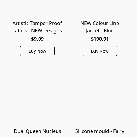
Artistic Tamper Proof
NEW Colour Line
Labels - NEW Designs
Jacket - Blue
$9.09
$190.91
Buy Now
Buy Now
Dual Queen Nucleus
Silicone mould - Fairy