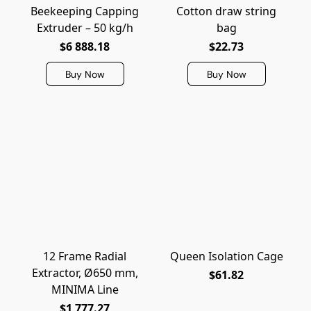
Beekeeping Capping
Cotton draw string
Extruder – 50 kg/h
bag
$6 888.18
$22.73
Buy Now
Buy Now
12 Frame Radial
Queen Isolation Cage
Extractor, Ø650 mm,
$61.82
MINIMA Line
$1 777.27