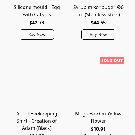
Silicone mould - Egg
Syrup mixer auger, Ø6
with Catkins
cm (Stainless steel)
$42.73
$44.55
Buy Now
Buy Now
SOLD OUT
Art of Beekeeping
Mug - Bee On Yellow
Shirt - Creation of
Flower
Adam (Black)
$10.91