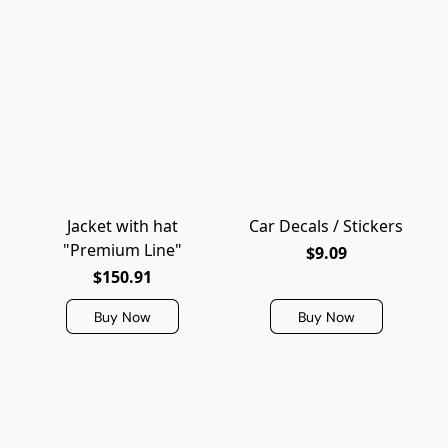
Jacket with hat
Car Decals / Stickers
"Premium Line"
$9.09
$150.91
Buy Now
Buy Now