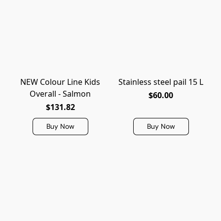
NEW Colour Line Kids
Stainless steel pail 15 L
Overall - Salmon
$60.00
$131.82
Buy Now
Buy Now