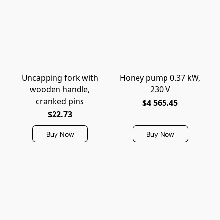
Uncapping fork with
Honey pump 0.37 kW,
wooden handle,
230 V
cranked pins
$4 565.45
$22.73
Buy Now
Buy Now