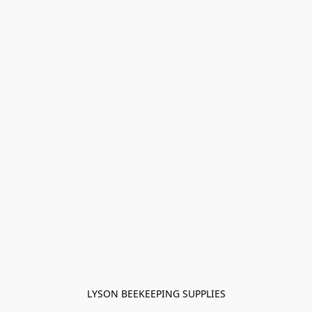
LYSON BEEKEEPING SUPPLIES