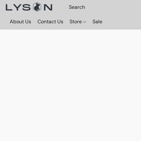
About Us
Contact Us
Store
Sale