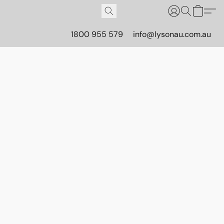
1800 955 579
info@lysonau.com.au