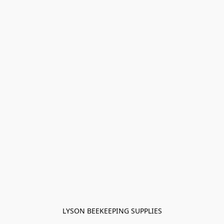
LYSON BEEKEEPING SUPPLIES