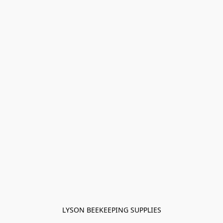
LYSON BEEKEEPING SUPPLIES