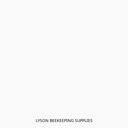
LYSON BEEKEEPING SUPPLIES