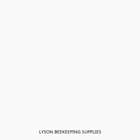
LYSON BEEKEEPING SUPPLIES