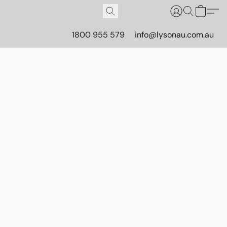
1800 955 579
info@lysonau.com.au