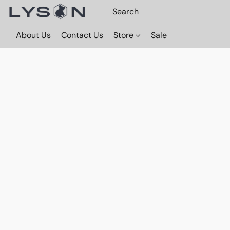
About Us
Contact Us
Store
Sale