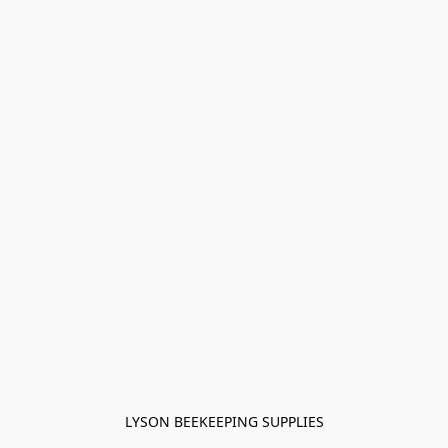
LYSON BEEKEEPING SUPPLIES