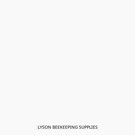
LYSON BEEKEEPING SUPPLIES