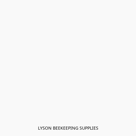
LYSON BEEKEEPING SUPPLIES