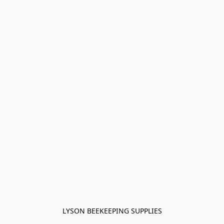
LYSON BEEKEEPING SUPPLIES