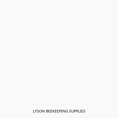
LYSON BEEKEEPING SUPPLIES