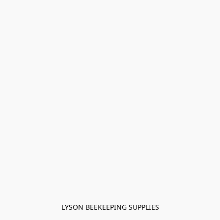
LYSON BEEKEEPING SUPPLIES