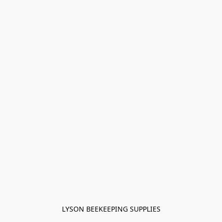
LYSON BEEKEEPING SUPPLIES