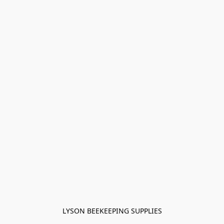
LYSON BEEKEEPING SUPPLIES