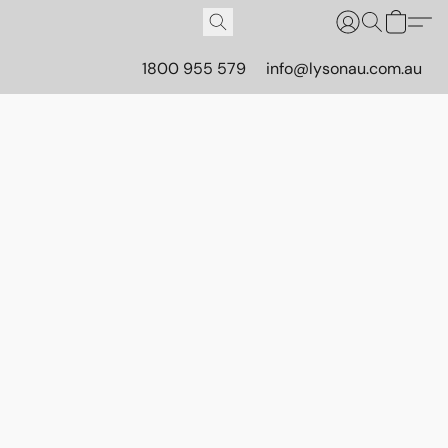
1800 955 579
info@lysonau.com.au