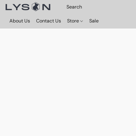
About Us
Contact Us
Store
Sale