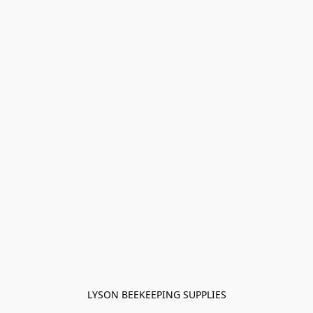
LYSON BEEKEEPING SUPPLIES