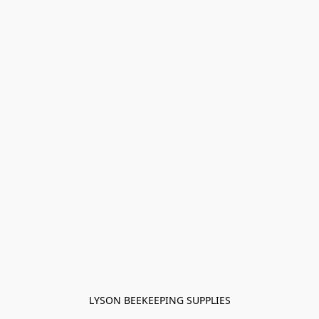
LYSON BEEKEEPING SUPPLIES