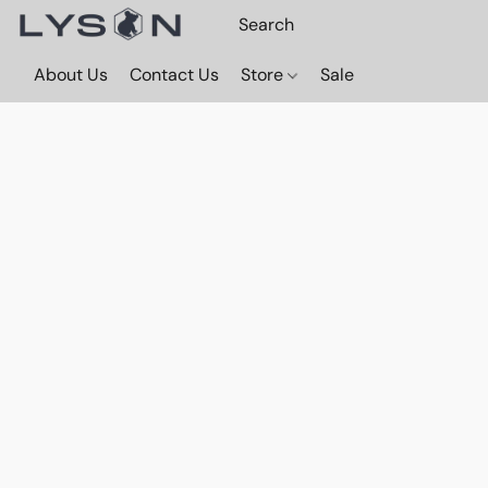
About Us
Contact Us
Store
Sale