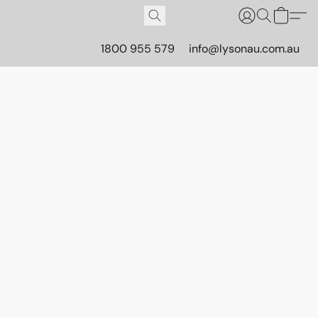
1800 955 579
info@lysonau.com.au