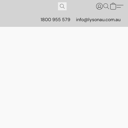
1800 955 579
info@lysonau.com.au