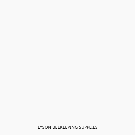
LYSON BEEKEEPING SUPPLIES