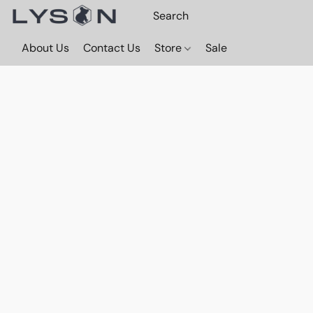
About Us
Contact Us
Store
Sale