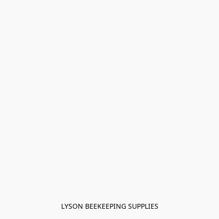
LYSON BEEKEEPING SUPPLIES