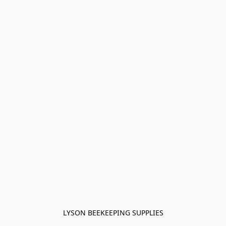
LYSON BEEKEEPING SUPPLIES