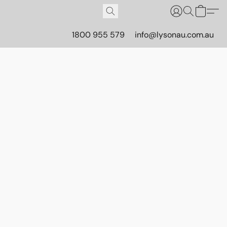
1800 955 579
info@lysonau.com.au