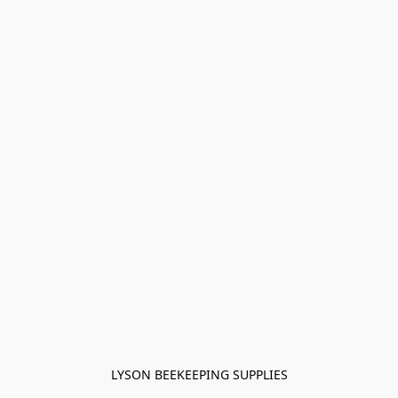
LYSON BEEKEEPING SUPPLIES