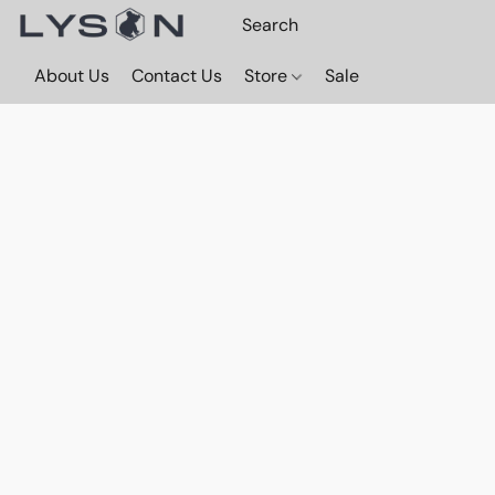
About Us
Contact Us
Store
Sale