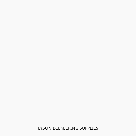
LYSON BEEKEEPING SUPPLIES