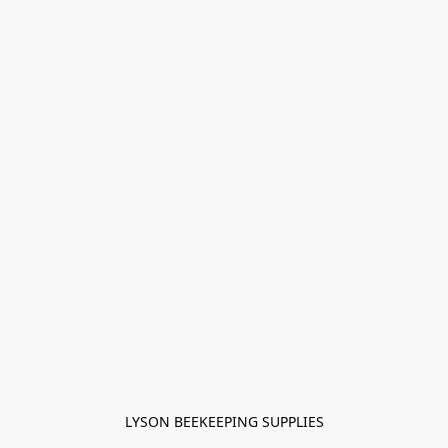
LYSON BEEKEEPING SUPPLIES