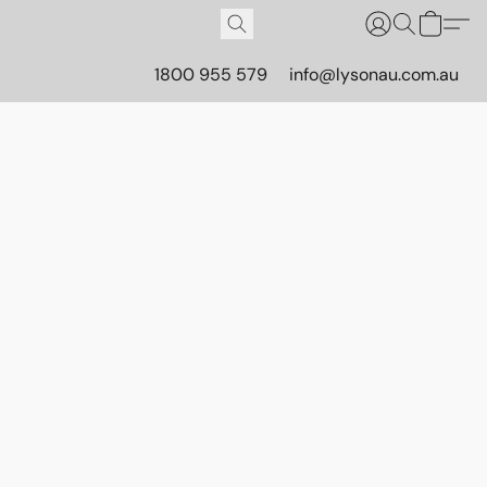
1800 955 579
info@lysonau.com.au