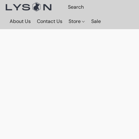
About Us
Contact Us
Store
Sale