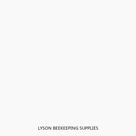
LYSON BEEKEEPING SUPPLIES