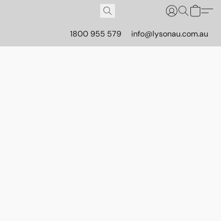
1800 955 579
info@lysonau.com.au