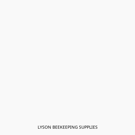
LYSON BEEKEEPING SUPPLIES