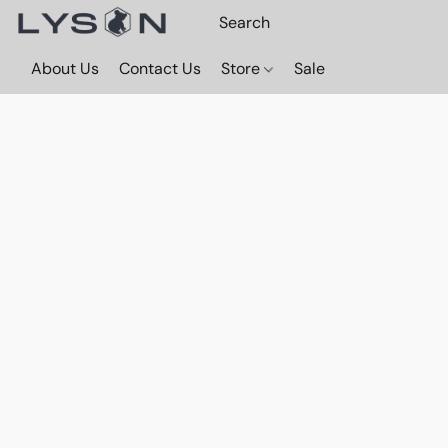
About Us
Contact Us
Store
Sale