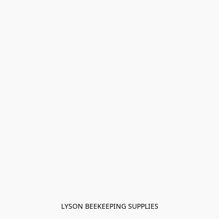
LYSON BEEKEEPING SUPPLIES