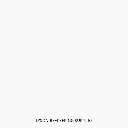
LYSON BEEKEEPING SUPPLIES