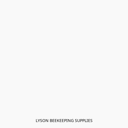
LYSON BEEKEEPING SUPPLIES