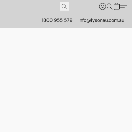
1800 955 579
info@lysonau.com.au