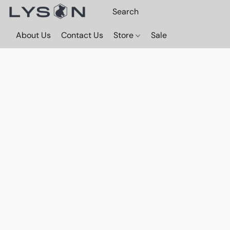
About Us
Contact Us
Store
Sale