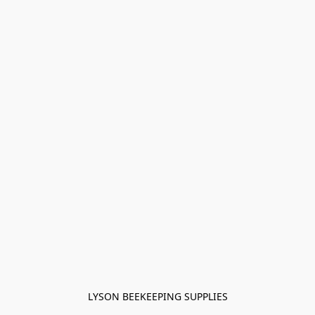
LYSON BEEKEEPING SUPPLIES