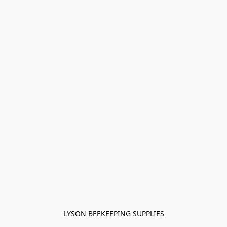
LYSON BEEKEEPING SUPPLIES