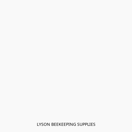
LYSON BEEKEEPING SUPPLIES