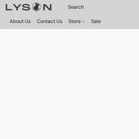
About Us
Contact Us
Store
Sale