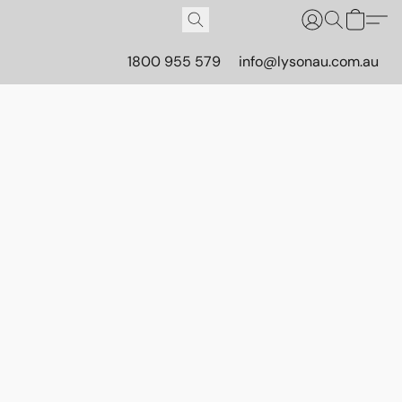
1800 955 579
info@lysonau.com.au