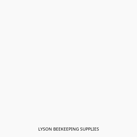
LYSON BEEKEEPING SUPPLIES