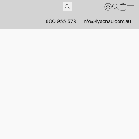
1800 955 579
info@lysonau.com.au