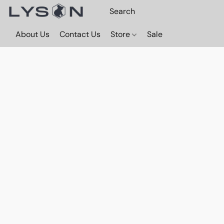
About Us
Contact Us
Store
Sale