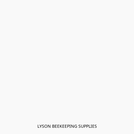
LYSON BEEKEEPING SUPPLIES