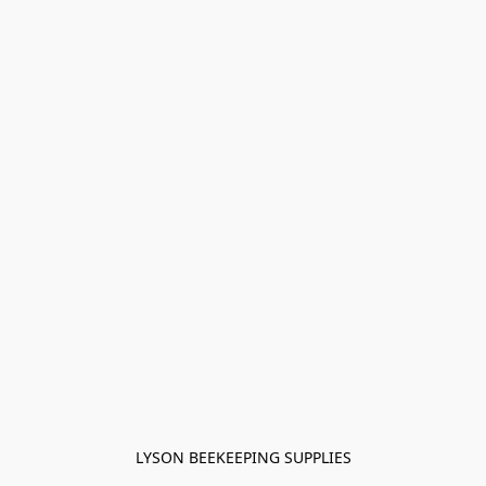
LYSON BEEKEEPING SUPPLIES