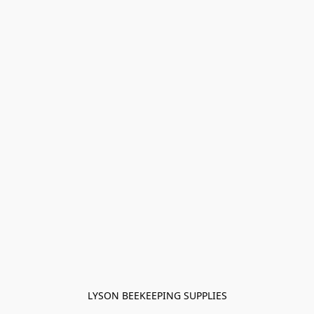
LYSON BEEKEEPING SUPPLIES