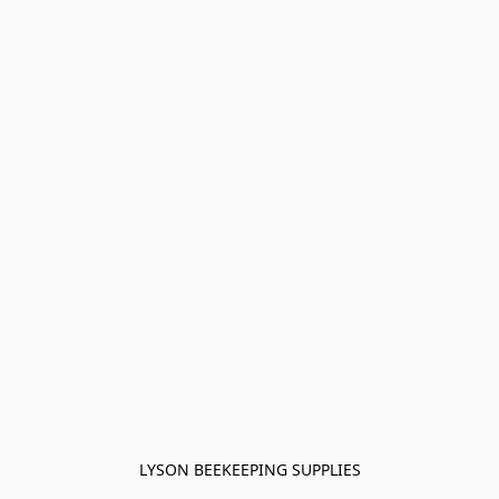
LYSON BEEKEEPING SUPPLIES