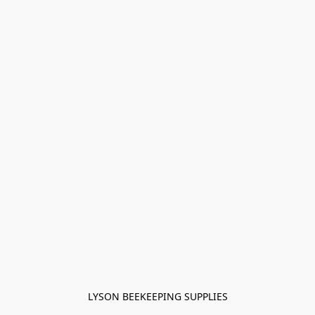
LYSON BEEKEEPING SUPPLIES