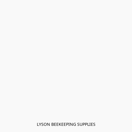
LYSON BEEKEEPING SUPPLIES