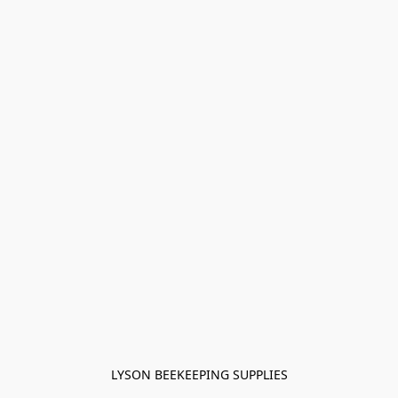
LYSON BEEKEEPING SUPPLIES