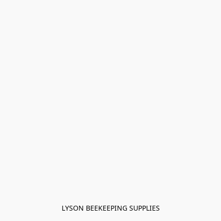
LYSON BEEKEEPING SUPPLIES