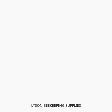
LYSON BEEKEEPING SUPPLIES