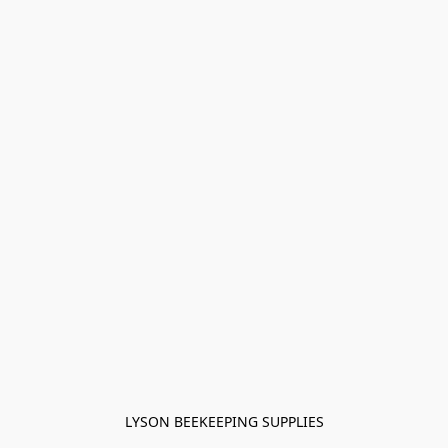
LYSON BEEKEEPING SUPPLIES