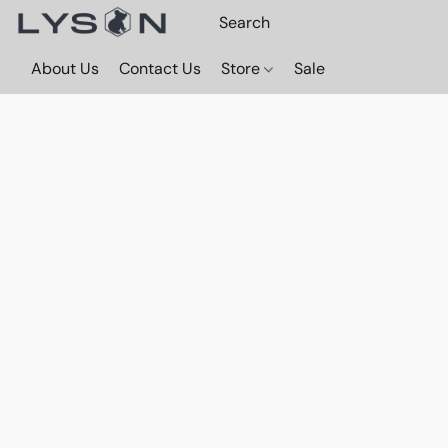
About Us
Contact Us
Store
Sale