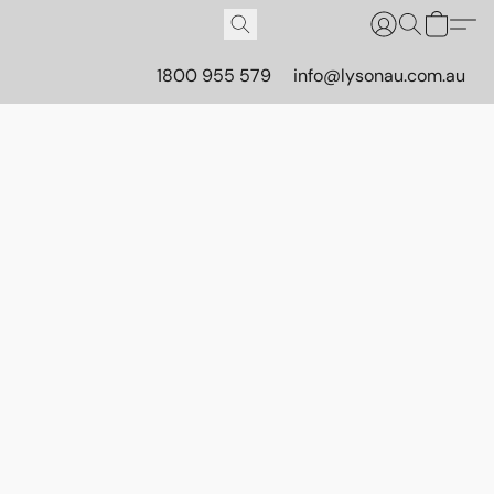
1800 955 579
info@lysonau.com.au