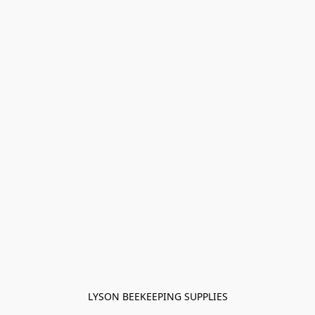
LYSON BEEKEEPING SUPPLIES