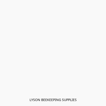
LYSON BEEKEEPING SUPPLIES