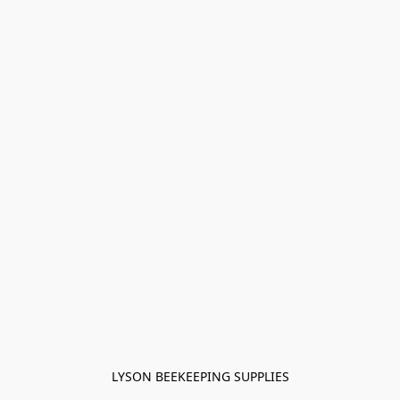
LYSON BEEKEEPING SUPPLIES