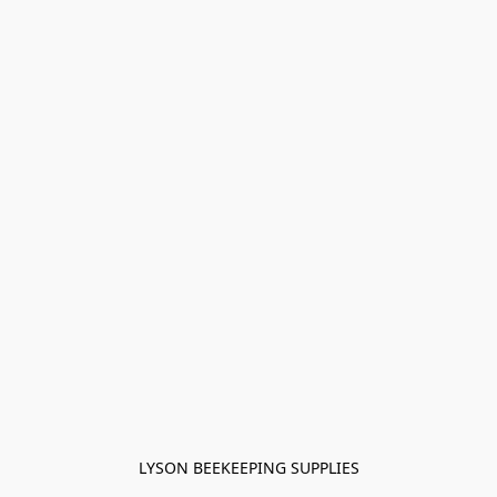
LYSON BEEKEEPING SUPPLIES