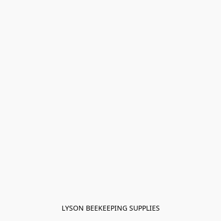
LYSON BEEKEEPING SUPPLIES