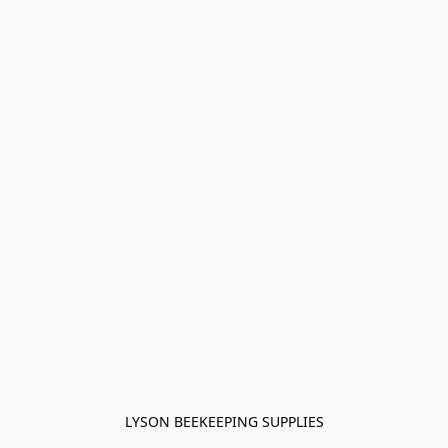
LYSON BEEKEEPING SUPPLIES