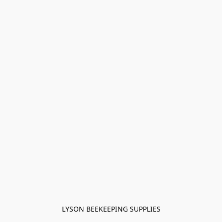
LYSON BEEKEEPING SUPPLIES