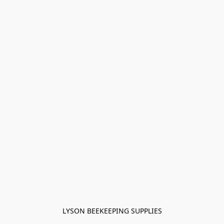
LYSON BEEKEEPING SUPPLIES