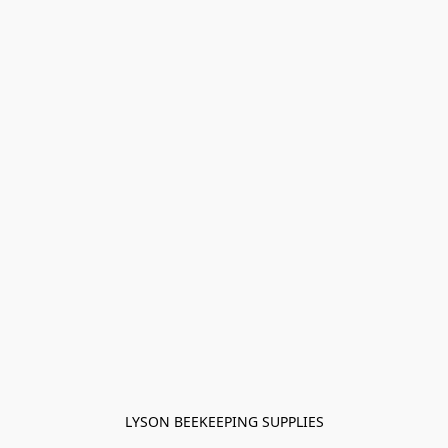
LYSON BEEKEEPING SUPPLIES